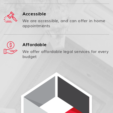
Accessible
We are accessible, and can offer in home
appointments
Affordable
We offer affordable legal services for every
budget