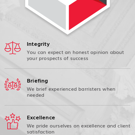
Integrity
You can expect an honest opinion about
your prospects of success
Briefing
We brief experienced barristers when
needed
Excellence
We pride ourselves on excellence and client
satisfaction