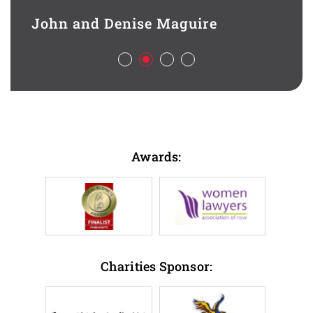
contr
d full
legal
John and Denise Maguire
aspec
Aliso
ch
deal 
l,
busin
sful
Best 
Awards:
Han
HSL 
Charities Sponsor: