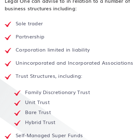
Legal One can advise to in relation to a number of
business structures including:
Sole trader
Partnership
Corporation limited in liability
Unincorporated and Incorporated Associations
Trust Structures, including:
Family Discretionary Trust
Unit Trust
Bare Trust
Hybrid Trust
Self-Managed Super Funds