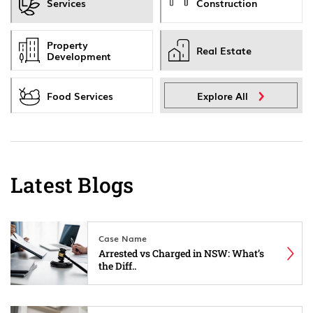
Services
Construction
Property
Real Estate
Development
Food Services
Explore All
Latest Blogs
Case Name
Arrested vs Charged in NSW: What’s
the Diff..