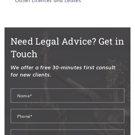
Outlet Licences and Leases
Need Legal Advice? Get in
Touch
We offer a free 30-minutes first consult
for new clients.