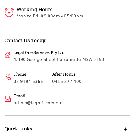
Working Hours
Mon to Fri: 09:00am - 05:00pm
Contact Us Today
Legal One Services Pty Ltd
4/190 George Street Parramatta NSW 2150
Phone
After Hours
02 9194 6365
0416 277 400
Email
admin@legal1.com.au
Quick Links