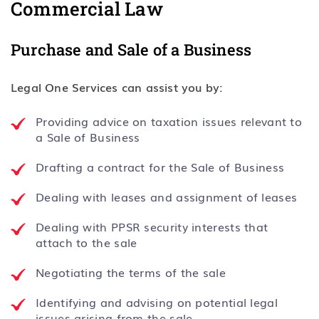
Commercial Law
Purchase and Sale of a Business
Legal One Services can assist you by:
Providing advice on taxation issues relevant to
a Sale of Business
Drafting a contract for the Sale of Business
Dealing with leases and assignment of leases
Dealing with PPSR security interests that
attach to the sale
Negotiating the terms of the sale
Identifying and advising on potential legal
issues arising from the sale