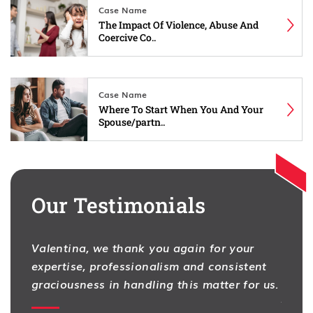
Case Name
The Impact Of Violence, Abuse And
Coercive Co..
Case Name
Where To Start When You And Your
Spouse/partn..
Our Testimonials
Valentina, we thank you again for your
I hav
expertise, professionalism and consistent
One f
na
graciousness in handling this matter for us.
As pr
ion,