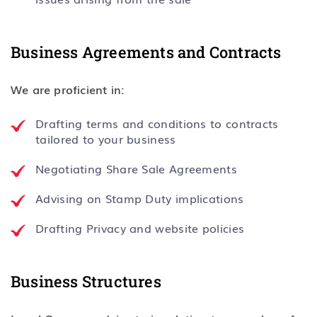
Business Agreements and Contracts
We are proficient in:
Drafting terms and conditions to contracts
tailored to your business
Negotiating Share Sale Agreements
Advising on Stamp Duty implications
Drafting Privacy and website policies
Business Structures