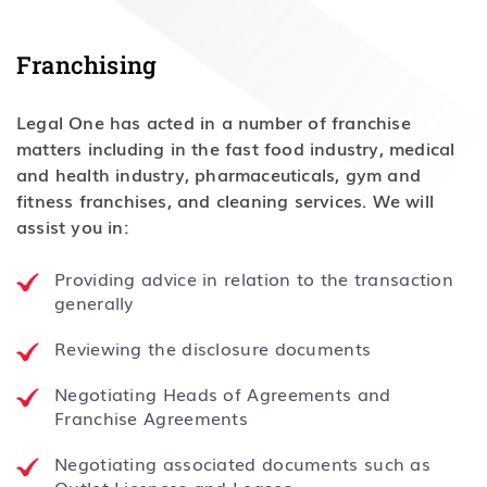
Franchising
Legal One has acted in a number of franchise
matters including in the fast food industry, medical
and health industry, pharmaceuticals, gym and
fitness franchises, and cleaning services. We will
assist you in:
Providing advice in relation to the transaction
generally
Reviewing the disclosure documents
Negotiating Heads of Agreements and
Franchise Agreements
Negotiating associated documents such as