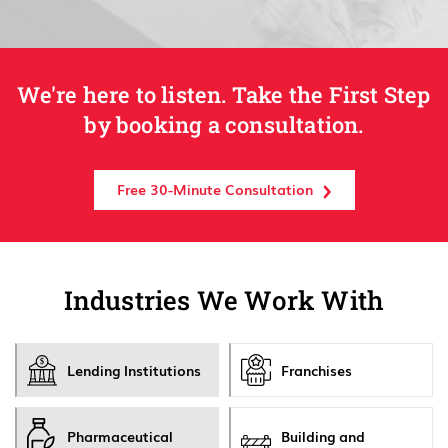
We're here to listen. Take the First Step
by booking a consultation.
Free 30-Minute Consultation
Industries We Work With
Lending Institutions
Franchises
Pharmaceutical
Building and