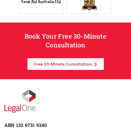
Book Your Free 30-Minute
Consultation
Free 30-Minute Consultation
ABN 132 6731 9340