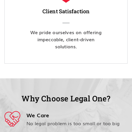
Client Satisfaction
We pride ourselves on offering
impeccable, client-driven
solutions.
Why Choose Legal One?
We Care
No legal problem is too small or too big