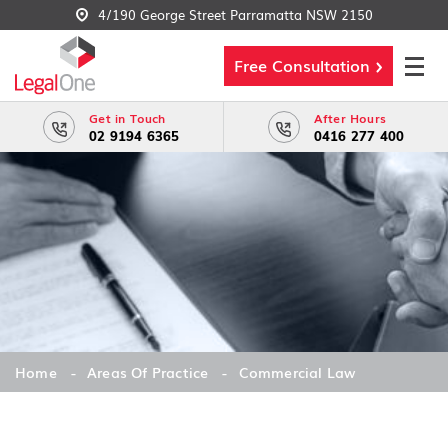
4/190 George Street Parramatta NSW 2150
Free Consultation
Get in Touch
After Hours
02 9194 6365
0416 277 400
Home
Areas Of Practice
Commercial Law