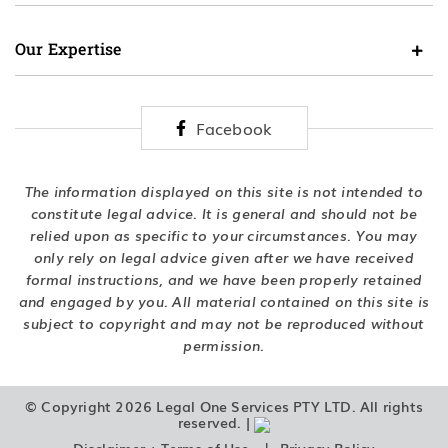
Our Expertise
Facebook
The information displayed on this site is not intended to
constitute legal advice. It is general and should not be
relied upon as specific to your circumstances. You may
only rely on legal advice given after we have received
formal instructions, and we have been properly retained
and engaged by you. All material contained on this site is
subject to copyright and may not be reproduced without
permission.
© Copyright 2026 Legal One Services PTY LTD. All rights
reserved. |
|
Disclaimer + Terms of Use
Privacy Policy