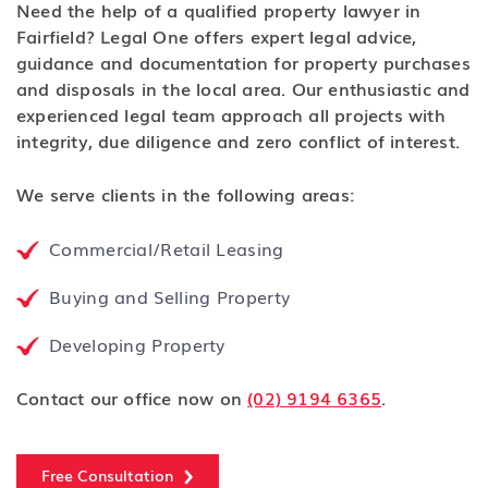
Need the help of a qualified property lawyer in
Fairfield? Legal One offers expert legal advice,
guidance and documentation for property purchases
and disposals in the local area. Our enthusiastic and
experienced legal team approach all projects with
integrity, due diligence and zero conflict of interest.
We serve clients in the following areas:
Commercial/Retail Leasing
Buying and Selling Property
Developing Property
Contact our office now on
(02) 9194 6365
.
Free Consultation