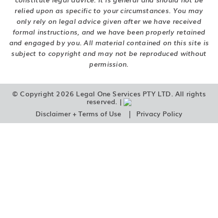
relied upon as specific to your circumstances. You may
only rely on legal advice given after we have received
formal instructions, and we have been properly retained
and engaged by you. All material contained on this site is
subject to copyright and may not be reproduced without
permission.
© Copyright 2026 Legal One Services PTY LTD. All rights
reserved. |
|
Disclaimer + Terms of Use
Privacy Policy