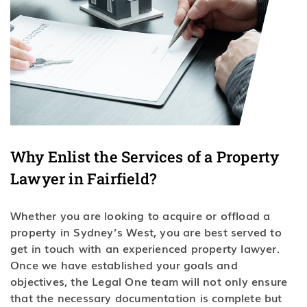
Why Enlist the Services of a Property
Lawyer in Fairfield?
Whether you are looking to acquire or offload a
property in Sydney’s West, you are best served to
get in touch with an experienced property lawyer.
Once we have established your goals and
objectives, the Legal One team will not only ensure
that the necessary documentation is complete but