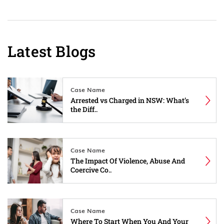
Latest Blogs
Case Name
Arrested vs Charged in NSW: What’s
the Diff..
Case Name
The Impact Of Violence, Abuse And
Coercive Co..
Case Name
Where To Start When You And Your