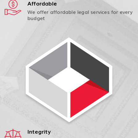
Affordable
We offer affordable legal services for every
budget
Integrity