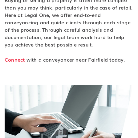
than you may think, particularly in the case of retail.
Here at Legal One, we offer end-to-end
conveyancing and guide clients through each stage
of the process. Through careful analysis and
documentation, our legal team work hard to help
you achieve the best possible result.
Connect
with a conveyancer near Fairfield today.