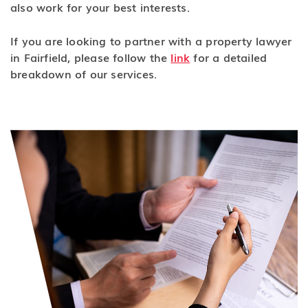
also work for your best interests.
If you are looking to partner with a property lawyer
in Fairfield, please follow the
link
for a detailed
breakdown of our services.