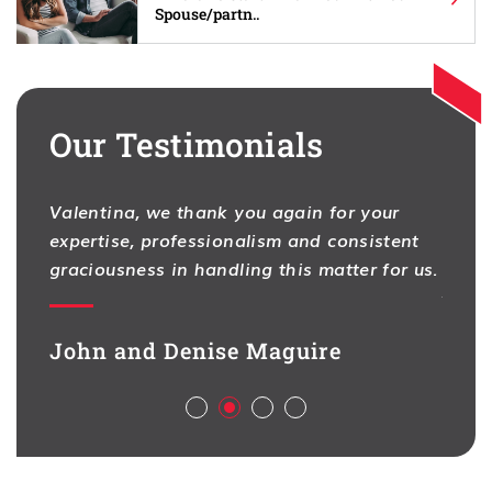
Spouse/partn..
Our Testimonials
Valentina, we thank you again for your
I hav
expertise, professionalism and consistent
One f
na
graciousness in handling this matter for us.
As pr
ion,
contr
d full
legal
John and Denise Maguire
aspec
Aliso
ch
deal 
l,
busin
sful