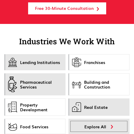
Free 30-Minute Consultation
Industries We Work With
Lending Institutions
Franchises
Pharmaceutical
Building and
Services
Construction
Property
Real Estate
Development
Food Services
Explore All