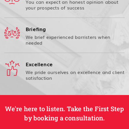
You can expect an honest opinion about
your prospects of success
Briefing
We brief experienced barristers when
needed
Excellence
We pride ourselves on excellence and client
satisfaction
We're here to listen. Take the First Step
by booking a consultation.