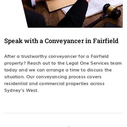
Speak with a Conveyancer in Fairfield
After a trustworthy conveyancer for a Fairfield
property? Reach out to the Legal One Services team
today and we can arrange a time to discuss the
situation. Our conveyancing process covers
residential and commercial properties across
Sydney’s West.