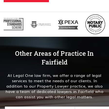
Other Areas of Practice In
Fairfield
At Legal One law firm, we offer a range of legal
services to meet the needs of our clients. In
addition to our Property Lawyer practice, we also
have a team of dedicated lawyers in Fairfield who
can assist you with other legal matters.