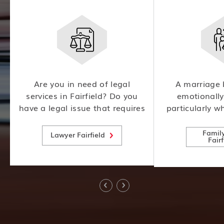
m
Are you in need of legal
A marriage 
l
services in Fairfield? Do you
emotionally
have a legal issue that requires
particularly w
expert attention? Look no
involved. An ex
further! Our team of
law attorney c
Famil
Lawyer Fairfield
Fairf
experienced lawyers is here to
the complex l
help.
child custody
visi