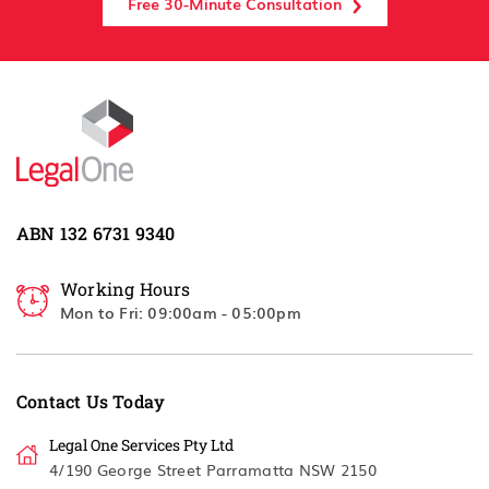
Free 30-Minute Consultation
ABN 132 6731 9340
Working Hours
Mon to Fri: 09:00am - 05:00pm
Contact Us Today
Legal One Services Pty Ltd
4/190 George Street Parramatta NSW 2150