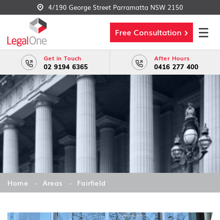
4/190 George Street Parramatta NSW 2150
Free Consultation
Get in Touch
After Hours
02 9194 6365
0416 277 400
Home
Areas
Fairfield