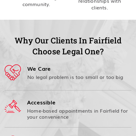
relationships with
community.
clients.
Why Our Clients In Fairfield
Choose Legal One?
We Care
No legal problem is too small or too big
Accessible
Home-based appointments in Fairfield for
your convenience