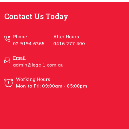
Best 
Contact Us Today
Han
HSL 
Phone
After Hours
02 9194 6365
0416 277 400
Email
admin@legal1.com.au
Working Hours
Mon to Fri: 09:00am - 05:00pm