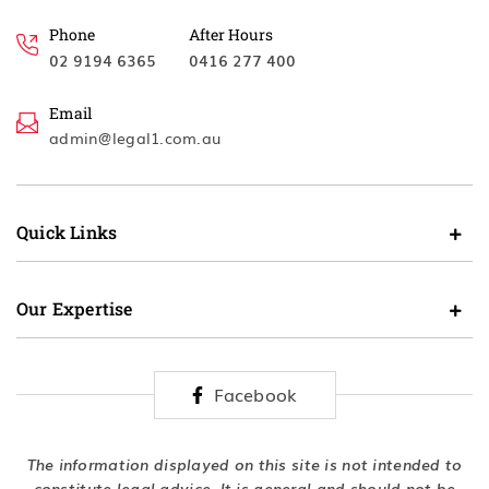
Phone
After Hours
02 9194 6365
0416 277 400
Email
admin@legal1.com.au
Quick Links
Our Expertise
Facebook
The information displayed on this site is not intended to
constitute legal advice. It is general and should not be