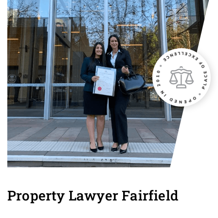
Property Lawyer Fairfield