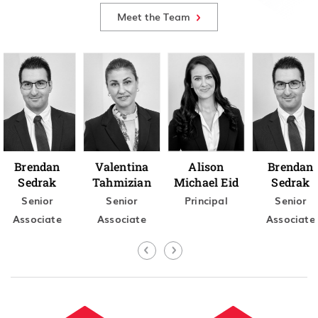
Meet the Team
Brendan
Valentina
Alison
Brendan
Sedrak
Tahmizian
Michael Eid
Sedrak
Senior
Senior
Principal
Senior
Associate
Associate
Associate