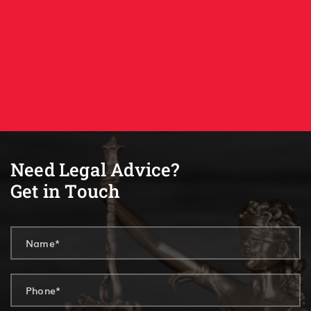
Need Legal Advice?
Get in Touch