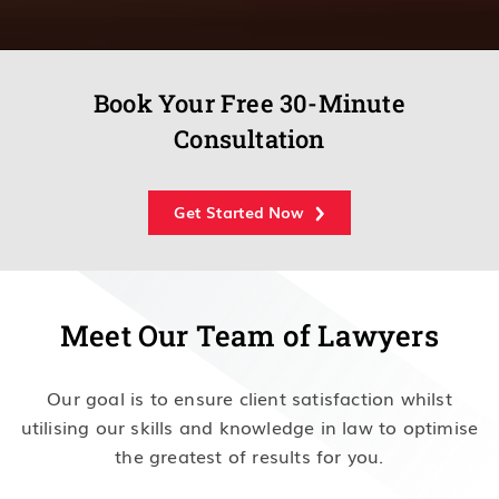
Book Your Free 30-Minute
Consultation
Get Started Now
Meet Our Team of Lawyers
Our goal is to ensure client satisfaction whilst
utilising our skills and knowledge in law to optimise
the greatest of results for you.