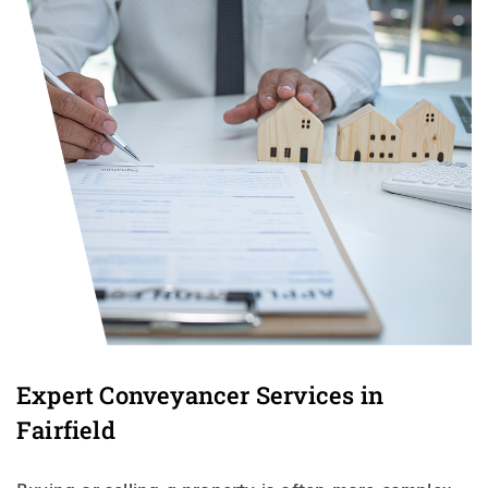
Expert Conveyancer Services in
Fairfield
Buying or selling a property is often more complex