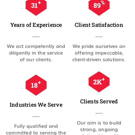
+
%
35
99
Years of Experience
Client Satisfaction
We act competently and
We pride ourselves on
diligently in the service
offering impeccable,
of our clients.
client-driven solutions.
+
2.5
K
+
20
Clients Served
Industries We Serve
Our aim is to build
Fully qualified and
strong, ongoing
committed to serving the