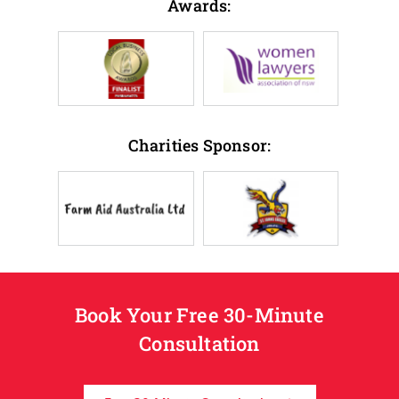
Awards:
Charities Sponsor:
Book Your Free 30-Minute
Consultation