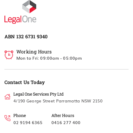
ABN 132 6731 9340
Working Hours
Mon to Fri: 09:00am - 05:00pm
Contact Us Today
Legal One Services Pty Ltd
4/190 George Street Parramatta NSW 2150
Phone
After Hours
02 9194 6365
0416 277 400