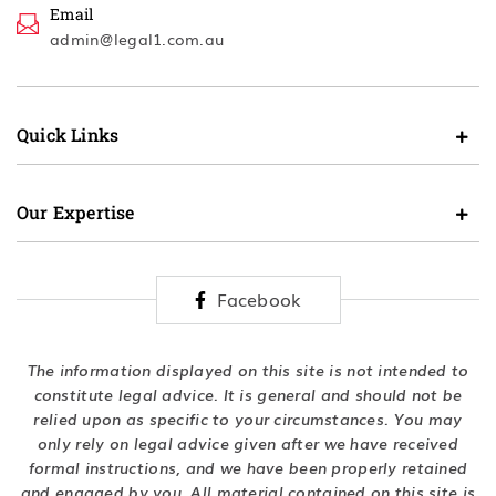
Email
admin@legal1.com.au
Quick Links
Our Expertise
Facebook
The information displayed on this site is not intended to
constitute legal advice. It is general and should not be
relied upon as specific to your circumstances. You may
only rely on legal advice given after we have received
formal instructions, and we have been properly retained
and engaged by you. All material contained on this site is