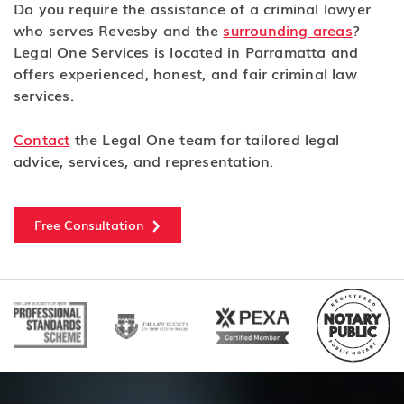
Do you require the assistance of a criminal lawyer
who serves Revesby and the
surrounding areas
?
Legal One Services is located in Parramatta and
offers experienced, honest, and fair criminal law
services.
Contact
the Legal One team for tailored legal
advice, services, and representation.
Free Consultation