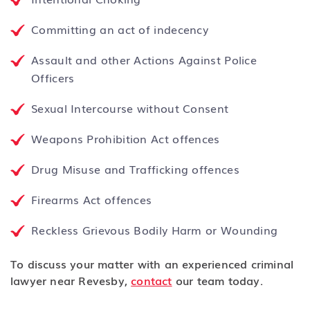
Committing an act of indecency
Assault and other Actions Against Police
Officers
Sexual Intercourse without Consent
Weapons Prohibition Act offences
Drug Misuse and Trafficking offences
Firearms Act offences
Reckless Grievous Bodily Harm or Wounding
To discuss your matter with an experienced criminal
lawyer near Revesby,
contact
our team today.