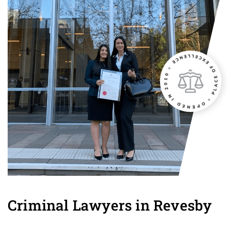
Criminal Lawyers in Revesby