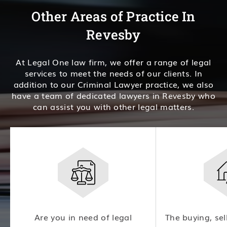
Other Areas of Practice In
Revesby
At Legal One law firm, we offer a range of legal
services to meet the needs of our clients. In
addition to our Criminal Lawyer practice, we also
have a team of dedicated lawyers in Revesby who
can assist you with other legal matters.
Are you in need of legal
The buying, sel