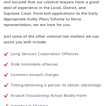
rest assured that our criminal lawyers have a great
deal of experience in the Local, District, and
Supreme Court. From bail applications to the Early
Appropriate Guilty Pleas Scheme to fierce
representation, we are here for you.
Just some of the other criminal law matters we can
assist you with include:
Long Services Corporation Offences
Stalk Intimidate offences
Common assault charges
Taking/detaining a person to obtain advantage
Assault Occasioning Actual Bodily Harm
Intentional Choking