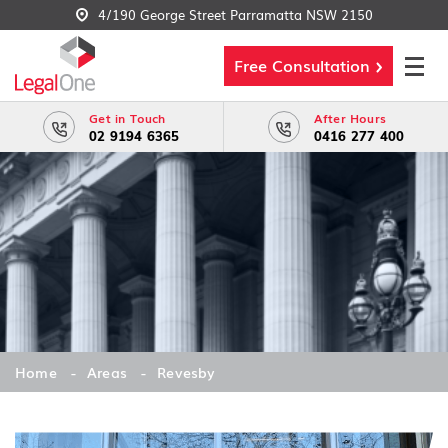
4/190 George Street Parramatta NSW 2150
Free Consultation
Get in Touch
After Hours
02 9194 6365
0416 277 400
Home
Areas
Revesby