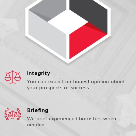
Integrity
You can expect an honest opinion about
your prospects of success
Briefing
We brief experienced barristers when
needed