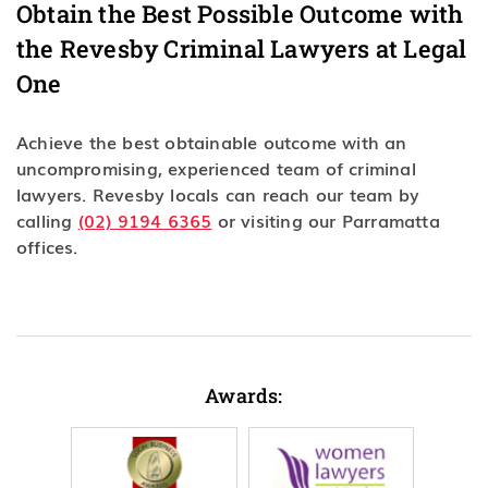
Obtain the Best Possible Outcome with
the Revesby Criminal Lawyers at Legal
One
Achieve the best obtainable outcome with an
uncompromising, experienced team of criminal
lawyers. Revesby locals can reach our team by
calling
(02) 9194 6365
or visiting our Parramatta
offices.
Awards: