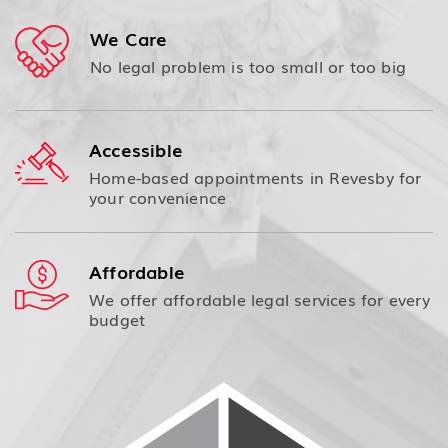
We Care
No legal problem is too small or too big
Accessible
Home-based appointments in Revesby for
your convenience
Affordable
We offer affordable legal services for every
budget