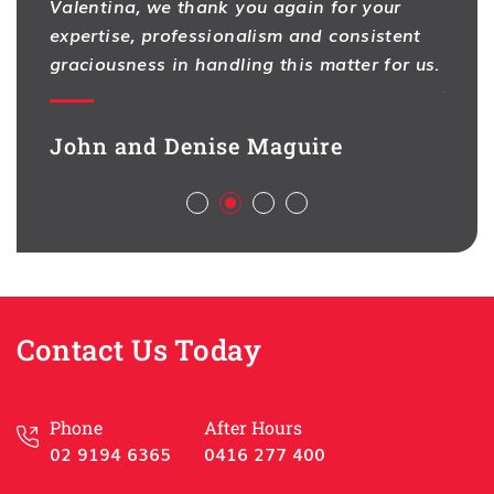
Valentina, we thank you again for your
I hav
expertise, professionalism and consistent
One f
na
graciousness in handling this matter for us.
As pr
ion,
contr
d full
legal
John and Denise Maguire
aspec
Aliso
ch
deal 
l,
busin
sful
Best 
Contact Us Today
Han
HSL 
Phone
After Hours
02 9194 6365
0416 277 400