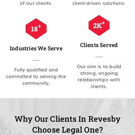
of our clients.
client-driven solutions.
+
2.5
K
+
20
Clients Served
Industries We Serve
Our aim is to build
Fully qualified and
strong, ongoing
committed to serving the
relationships with
community.
clients.
Why Our Clients In Revesby
Choose Legal One?