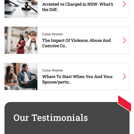
Arrested vs Charged in NSW: What’s
the Diff..
Case Name
The Impact Of Violence, Abuse And
Coercive Co..
Case Name
Where To Start When You And Your
Spouse/partn..
Our Testimonials