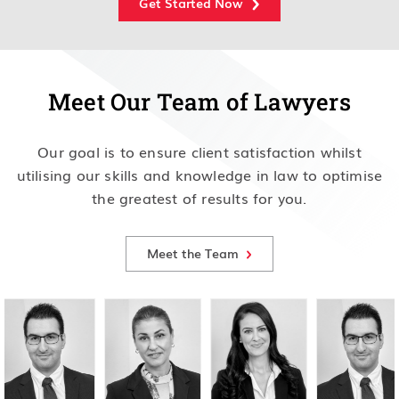
Get Started Now
Meet Our Team of Lawyers
Our goal is to ensure client satisfaction whilst
utilising our skills and knowledge in law to optimise
the greatest of results for you.
Meet the Team