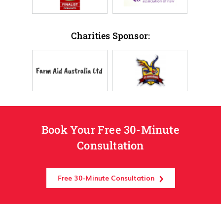
Charities Sponsor:
Book Your Free 30-Minute
Consultation
Free 30-Minute Consultation