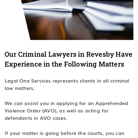
Our Criminal Lawyers in Revesby Have
Experience in the Following Matters
Legal One Services represents clients in all criminal
law matters.
We can assist you in applying for an Apprehended
Violence Order (AVO), as well as acting for
defendants in AVO cases.
If your matter is going before the courts, you can