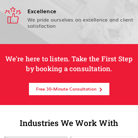
Excellence
We pride ourselves on excellence and client
satisfaction
We're here to listen. Take the First Step
by booking a consultation.
Free 30-Minute Consultation
Industries We Work With