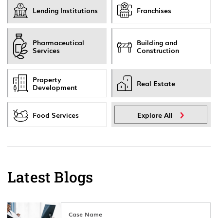
Lending Institutions
Franchises
Pharmaceutical
Building and
Services
Construction
Property
Real Estate
Development
Food Services
Explore All
Latest Blogs
Case Name