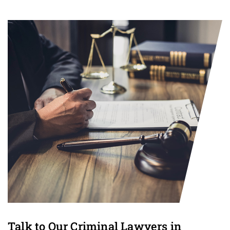
Talk to Our Criminal Lawyers in