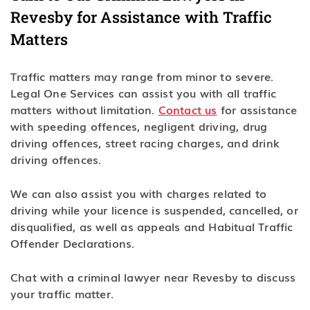
Revesby for Assistance with Traffic
Matters
Traffic matters may range from minor to severe.
Legal One Services can assist you with all traffic
matters without limitation.
Contact us
for assistance
with speeding offences, negligent driving, drug
driving offences, street racing charges, and drink
driving offences.
We can also assist you with charges related to
driving while your licence is suspended, cancelled, or
disqualified, as well as appeals and Habitual Traffic
Offender Declarations.
Chat with a criminal lawyer near Revesby to discuss
your traffic matter.