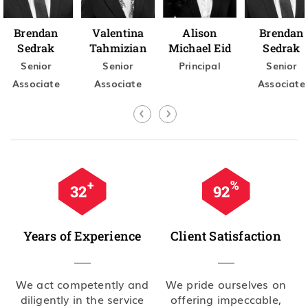
Brendan
Valentina
Alison
Brendan
Sedrak
Tahmizian
Michael Eid
Sedrak
Senior
Senior
Principal
Senior
Associate
Associate
Associate
+
%
35
99
Years of Experience
Client Satisfaction
We act competently and
We pride ourselves on
diligently in the service
offering impeccable,