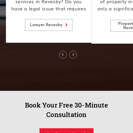
services in Revesby? Do you
of property i
have a legal issue that requires
only a signific
y
expert attention? Look no
also involves
e
further! Our team of
consideration
Proper
Lawyer Revesby
Reve
experienced lawyers is here to
risks, making i
help.
expert advice
Book Your Free 30-Minute
Consultation