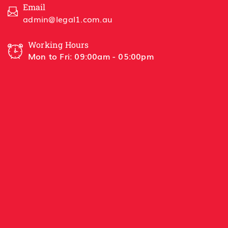
Email
admin@legal1.com.au
Working Hours
Mon to Fri: 09:00am - 05:00pm