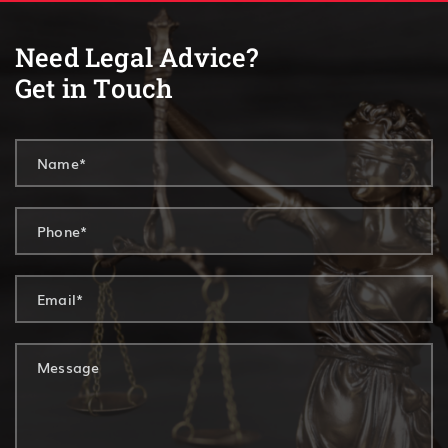
Need Legal Advice?
Get in Touch