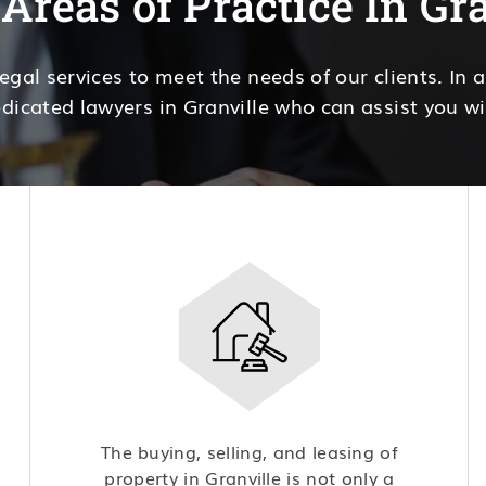
Areas of Practice In Gr
legal services to meet the needs of our clients. In 
dicated lawyers in Granville who can assist you wi
The buying, selling, and leasing of
property in Granville is not only a