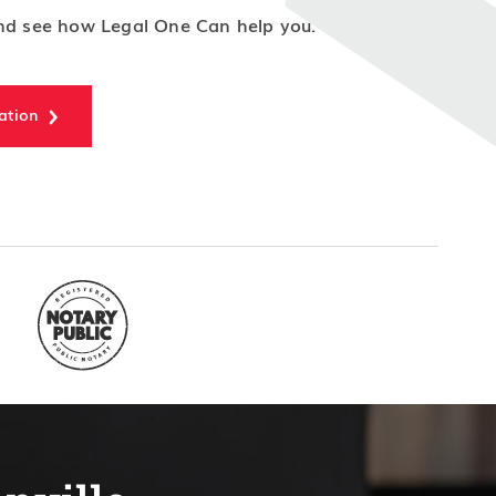
d see how Legal One Can help you.
ation