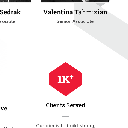
 Sedrak
Valentina Tahmizian
sociate
Senior Associate
+
2
K
Clients Served
rve
Our aim is to build strong,