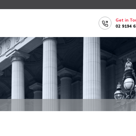
Get in To
02 9194 