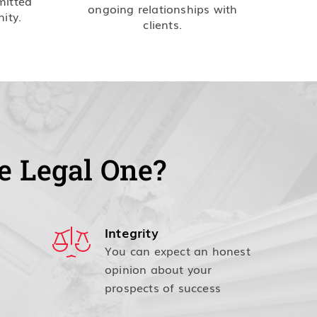
mitted
ongoing relationships with
ity.
clients.
e Legal One?
Integrity
You can expect an honest
opinion about your
prospects of success