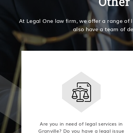
Other 
At Legal One law firm, we offer a range of 
also have a team of de
Are you in need of legal services in
Granville? Do you have a legal issue