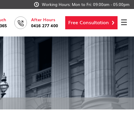
Working Hours: Mon to Fri: 09:00am - 05:00pm
uch
After Hours
Free Consultation
6365
0416 277 400