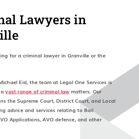
nal Lawyers in
ille
ng for a criminal lawyer in Granville or the
Michael Eid, the team at Legal One Services is
n a
vast range of criminal law
matters. Our
ns the Supreme Court, District Court, and Local
ng advice and services relating to Bail
AVO Applications, AVO defence, and other