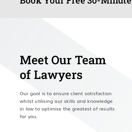
Book Your Free 30-Minute
Meet Our Team
of Lawyers
Our goal is to ensure client satisfaction
whilst utilising our skills and knowledge
in law to optimise the greatest of results
for you.