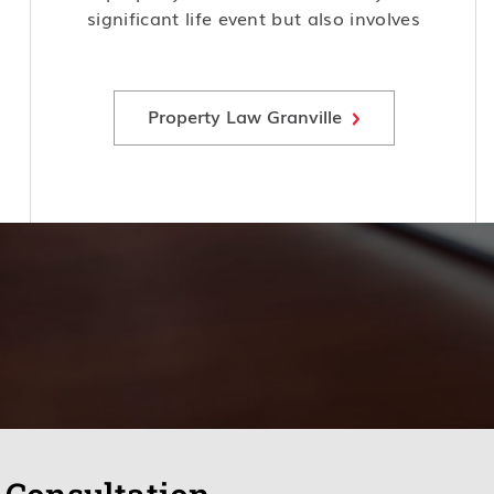
significant life event but also involves
complex legal considerations and
potential risks, making it crucial to
seek expert advice and guidance.
Property Law Granville