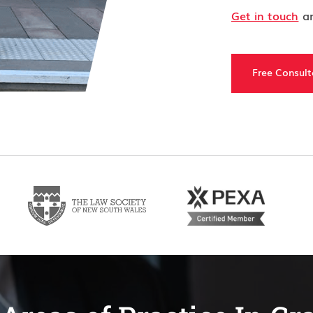
Get in touch
an
Free Consult