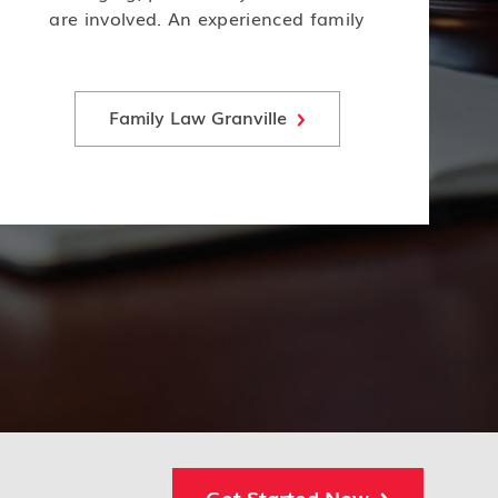
are involved. An experienced family
law attorney can help navigate the
complex legal issues of child custody,
support, and visitation.
Family Law Granville
Get Started Now