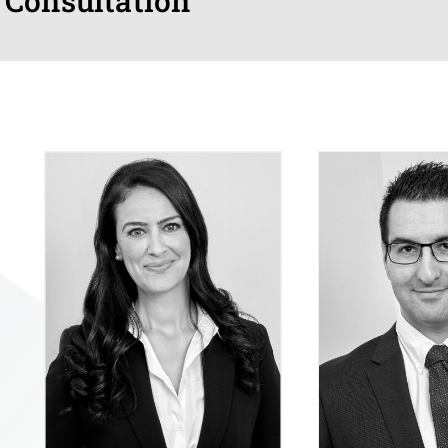
 Consultation