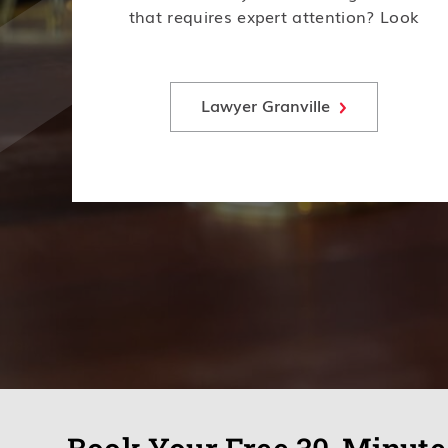
that requires expert attention? Look
no further! Our team of experienced
lawyers is here to help.
Lawyer Granville