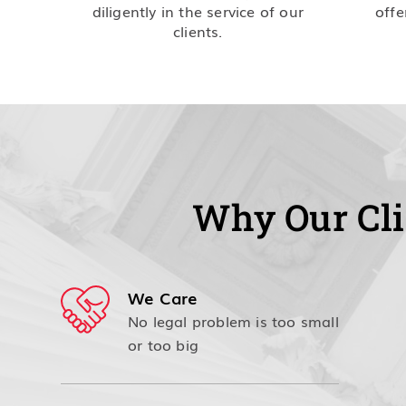
diligently in the service of our
offe
clients.
Why Our Cli
We Care
No legal problem is too small
or too big