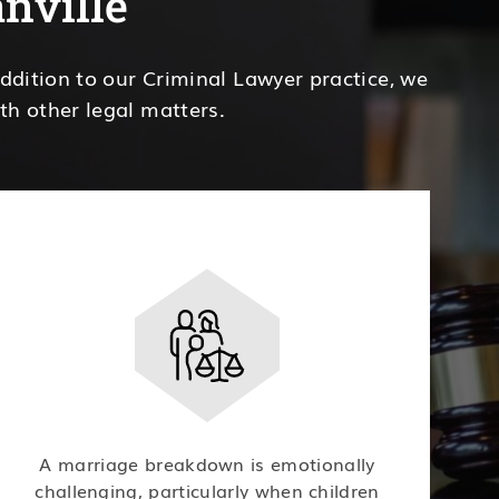
anville
addition to our Criminal Lawyer practice, we
th other legal matters.
A marriage breakdown is emotionally
challenging, particularly when children