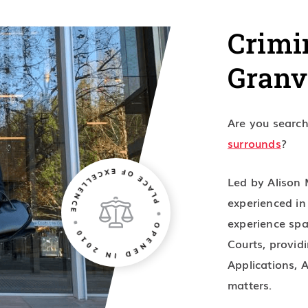
Crimi
Granv
Are you searchi
surrounds
?
Led by Alison 
experienced i
experience spa
Courts, providi
Applications, 
matters.