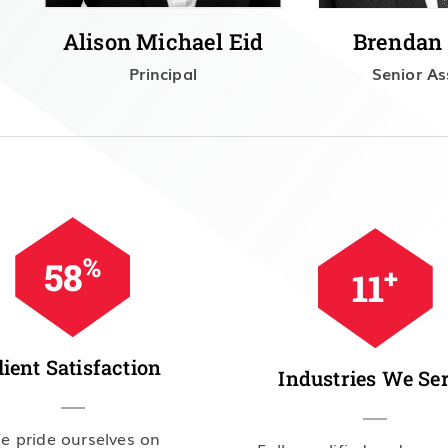
Alison Michael Eid
Brendan
Principal
Senior As
%
98
+
19
lient Satisfaction
Industries We Se
e pride ourselves on