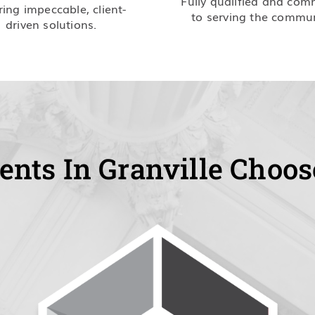
Fully qualified and com
ring impeccable, client-
to serving the commun
driven solutions.
ents In Granville Choos