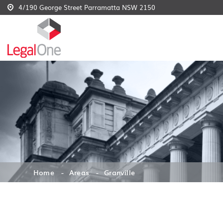
4/190 George Street Parramatta NSW 2150
Home
Areas
Granville