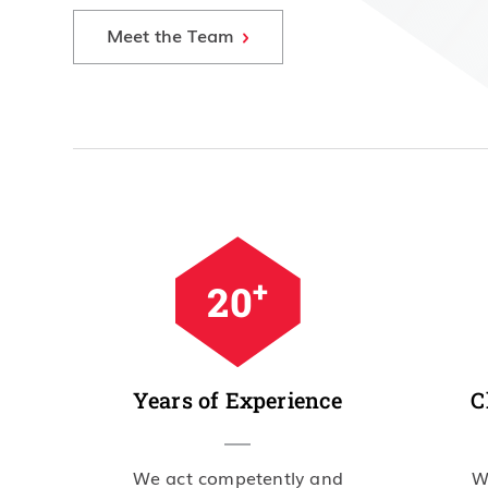
Meet the Team
+
34
Years of Experience
C
We act competently and
W