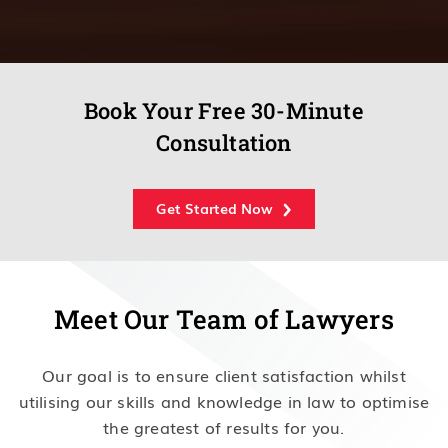
Book Your Free 30-Minute
Consultation
Get Started Now
Meet Our Team of Lawyers
Our goal is to ensure client satisfaction whilst
utilising our skills and knowledge in law to optimise
the greatest of results for you.