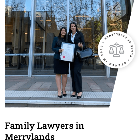
Family Lawyers in
Merrylands