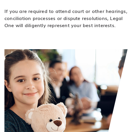
If you are required to attend court or other hearings,
conciliation processes or dispute resolutions, Legal
One will diligently represent your best interests.