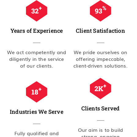
+
%
35
99
Years of Experience
Client Satisfaction
We act competently and
We pride ourselves on
diligently in the service
offering impeccable,
of our clients.
client-driven solutions.
+
2.5
K
+
20
Clients Served
Industries We Serve
Our aim is to build
Fully qualified and
strong, ongoing