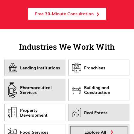
Free 30-Minute Consultation
Industries We Work With
Lending Institutions
Franchises
Pharmaceutical
Building and
Services
Construction
Property
Real Estate
Development
Food Services
Explore All