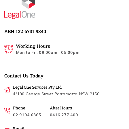
ABN 132 6731 9340
Working Hours
Mon to Fri: 09:00am - 05:00pm
Contact Us Today
Legal One Services Pty Ltd
4/190 George Street Parramatta NSW 2150
Phone
After Hours
02 9194 6365
0416 277 400
Email