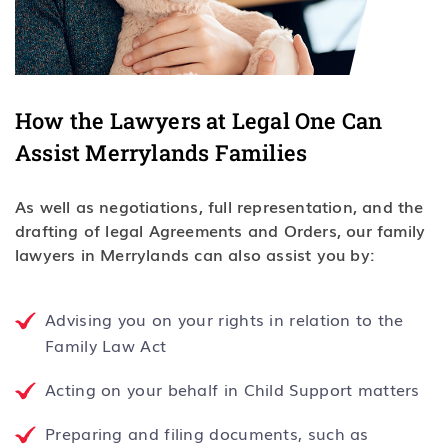
How the Lawyers at Legal One Can
Assist Merrylands Families
As well as negotiations, full representation, and the
drafting of legal Agreements and Orders, our family
lawyers in Merrylands can also assist you by:
Advising you on your rights in relation to the
Family Law Act
Acting on your behalf in Child Support matters
Preparing and filing documents, such as