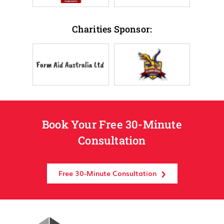
Charities Sponsor:
Book Your Free 30-Minute
Consultation
Free 30-Minute Consultation