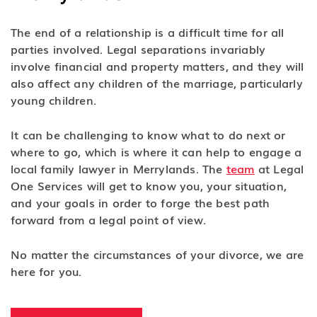
The end of a relationship is a difficult time for all
parties involved. Legal separations invariably
involve financial and property matters, and they will
also affect any children of the marriage, particularly
young children.
It can be challenging to know what to do next or
where to go, which is where it can help to engage a
local family lawyer in Merrylands. The
team
at Legal
One Services will get to know you, your situation,
and your goals in order to forge the best path
forward from a legal point of view.
No matter the circumstances of your divorce, we are
here for you.