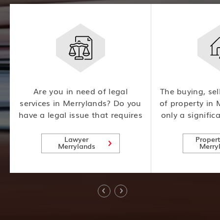
m
Are you in need of legal
The buying, sel
l
services in Merrylands? Do you
of property in 
have a legal issue that requires
only a signific
l
expert attention? Look no
also involves
further! Our team of
consideration
Lawyer
Proper
Merrylands
Merry
experienced lawyers is here to
risks, making i
help.
expert advice