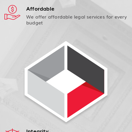
Affordable
We offer affordable legal services for every
budget
Integrity