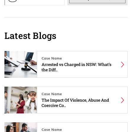
Latest Blogs
Case Name
Arrested vs Charged in NSW: What’s
the Diff..
Case Name
The Impact Of Violence, Abuse And
Coercive Co..
Case Name