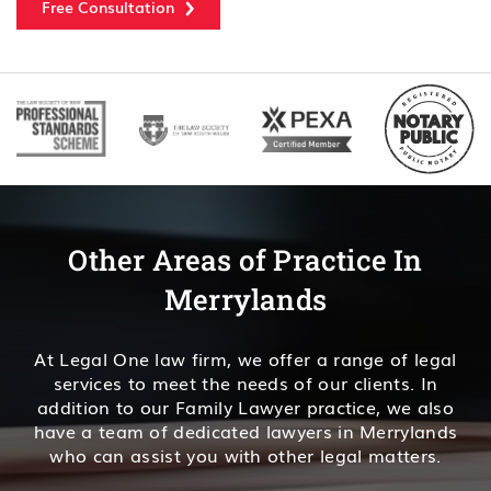
Free Consultation
Other Areas of Practice In
Merrylands
At Legal One law firm, we offer a range of legal
services to meet the needs of our clients. In
addition to our Family Lawyer practice, we also
have a team of dedicated lawyers in Merrylands
who can assist you with other legal matters.