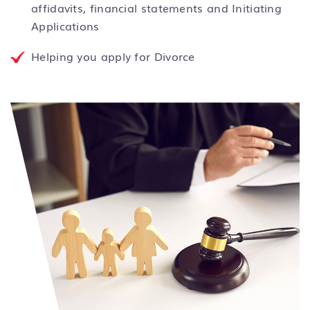
affidavits, financial statements and Initiating
Applications
Helping you apply for Divorce