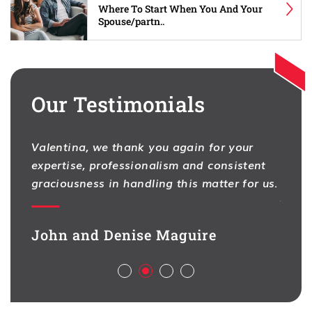
Where To Start When You And Your
Spouse/partn..
Our Testimonials
Valentina, we thank you again for your
I hav
expertise, professionalism and consistent
One f
na
graciousness in handling this matter for us.
As pr
ion,
contr
d full
legal
John and Denise Maguire
aspec
Aliso
ch
deal 
l,
busin