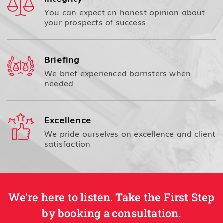
You can expect an honest opinion about
your prospects of success
Briefing
We brief experienced barristers when
needed
Excellence
We pride ourselves on excellence and client
satisfaction
We're here to listen. Take the First Step
by booking a consultation.