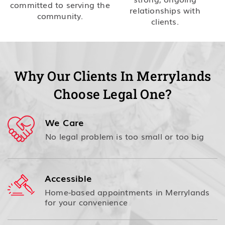
committed to serving the
relationships with
community.
clients.
Why Our Clients In Merrylands
Choose Legal One?
We Care
No legal problem is too small or too big
Accessible
Home-based appointments in Merrylands
for your convenience