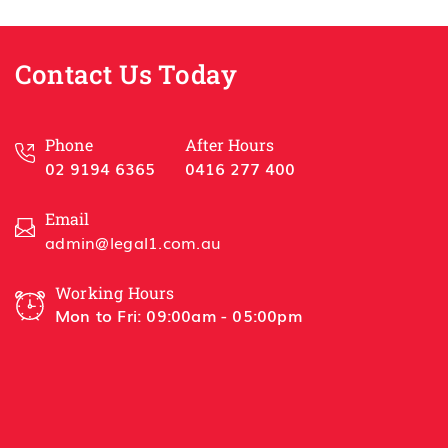
sful
Best 
Contact Us Today
Han
HSL 
Phone
After Hours
02 9194 6365
0416 277 400
Email
admin@legal1.com.au
Working Hours
Mon to Fri: 09:00am - 05:00pm