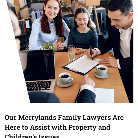
Our Merrylands Family Lawyers Are
Here to Assist with Property and
Children’s Issues