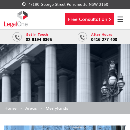
4/190 George Street Parramatta NSW 2150
Free Consultation
Get in Touch
After Hours
02 9194 6365
0416 277 400
Home
Areas
Merrylands