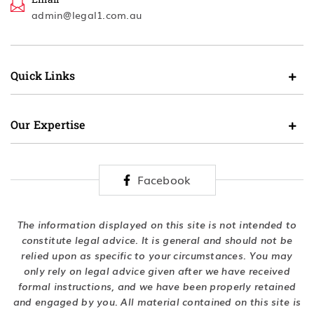
admin@legal1.com.au
Quick Links
Our Expertise
Facebook
The information displayed on this site is not intended to
constitute legal advice. It is general and should not be
relied upon as specific to your circumstances. You may
only rely on legal advice given after we have received
formal instructions, and we have been properly retained
and engaged by you. All material contained on this site is