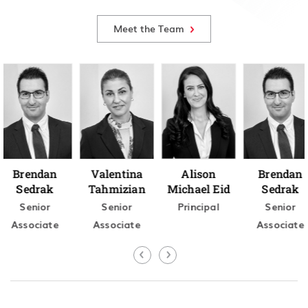
Meet the Team
Brendan
Valentina
Alison
Brendan
Sedrak
Tahmizian
Michael Eid
Sedrak
Senior
Senior
Principal
Senior
Associate
Associate
Associate