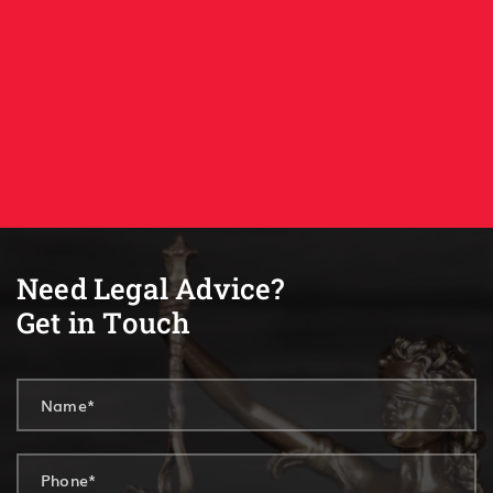
Need Legal Advice?
Get in Touch