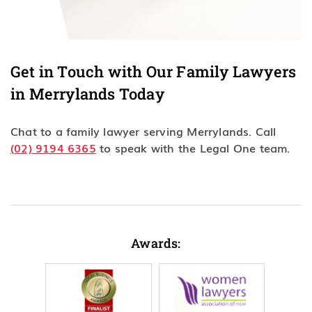
Get in Touch with Our Family Lawyers
in Merrylands Today
Chat to a family lawyer serving Merrylands. Call
(02) 9194 6365
to speak with the Legal One team.
Awards: