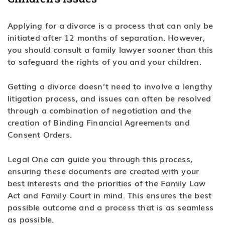
Applying for a divorce is a process that can only be
initiated after 12 months of separation. However,
you should consult a family lawyer sooner than this
to safeguard the rights of you and your children.
Getting a divorce doesn’t need to involve a lengthy
litigation process, and issues can often be resolved
through a combination of negotiation and the
creation of Binding Financial Agreements and
Consent Orders.
Legal One can guide you through this process,
ensuring these documents are created with your
best interests and the priorities of the Family Law
Act and Family Court in mind. This ensures the best
possible outcome and a process that is as seamless
as possible.