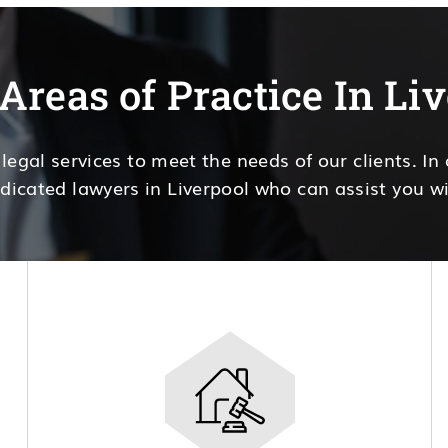
Areas of Practice In Li
 legal services to meet the needs of our clients. In
dicated lawyers in Liverpool who can assist you wi