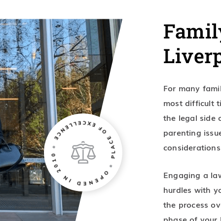
Famil
Liver
For many famil
most difficult 
the legal side
parenting issu
considerations
Engaging a law
hurdles with yo
the process ov
phase of your l