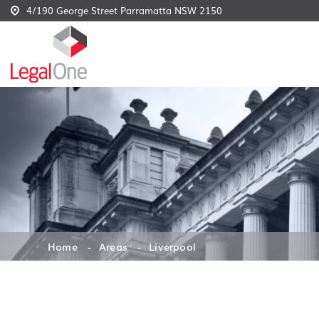
4/190 George Street Parramatta NSW 2150
Home
Areas
Liverpool