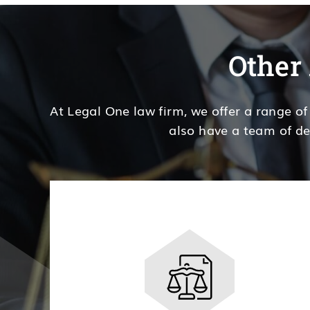
Other 
At Legal One law firm, we offer a range of
also have a team of de