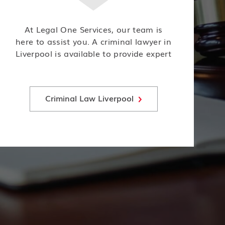
At Legal One Services, our team is
here to assist you. A criminal lawyer in
Liverpool is available to provide expert
legal representation and guidance for
individuals facing criminal charges or
investigations.
Criminal Law Liverpool