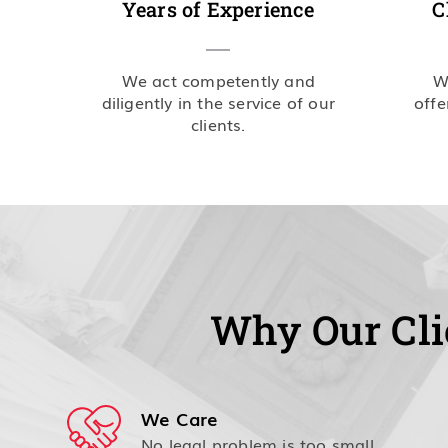
Years of Experience
C
We act competently and
W
diligently in the service of our
offe
clients.
Why Our Cli
We Care
No legal problem is too small