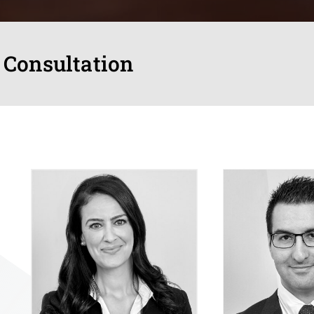
 Consultation