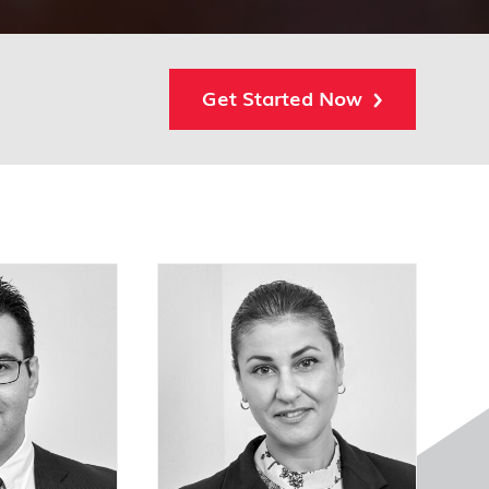
Get Started Now