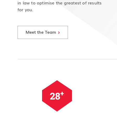
in law to optimise the greatest of results
for you.
Meet the Team
+
35