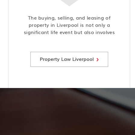
The buying, selling, and leasing of
property in Liverpool is not only a
significant life event but also involves
complex legal considerations and
potential risks, making it crucial to
seek expert advice and guidance.
Property Law Liverpool