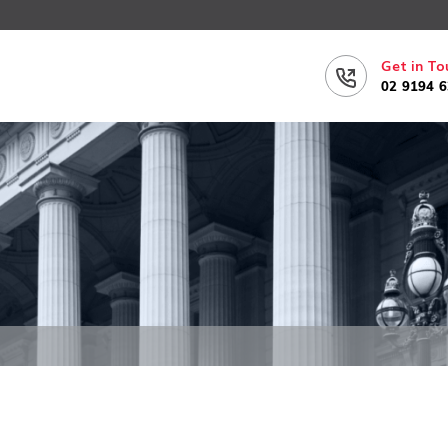
Get in To
02 9194 