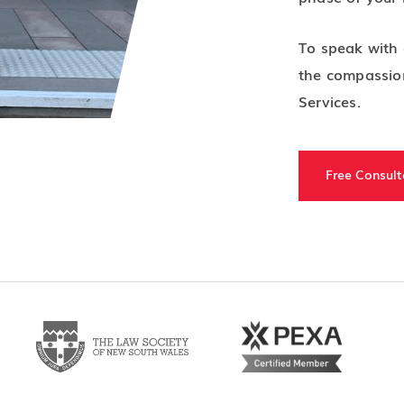
To speak with 
the compassion
Services.
Free Consult