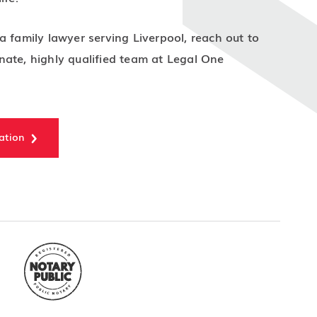
a family lawyer serving Liverpool, reach out to
ate, highly qualified team at Legal One
ation