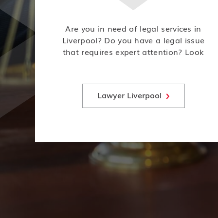
Are you in need of legal services in
Liverpool? Do you have a legal issue
that requires expert attention? Look
no further! Our team of experienced
lawyers is here to help.
Lawyer Liverpool