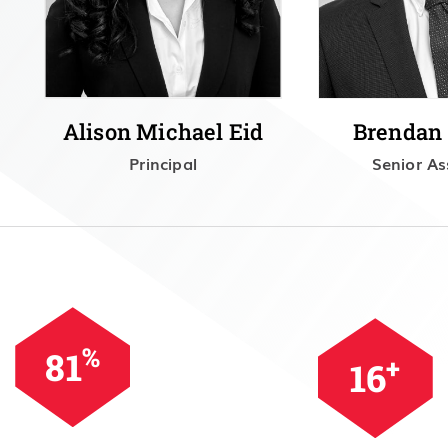
Alison Michael Eid
Brendan
Principal
Senior As
%
99
+
20