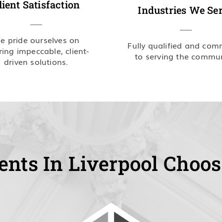
lient Satisfaction
Industries We Se
e pride ourselves on
Fully qualified and com
ring impeccable, client-
to serving the commun
driven solutions.
ents In Liverpool Choos