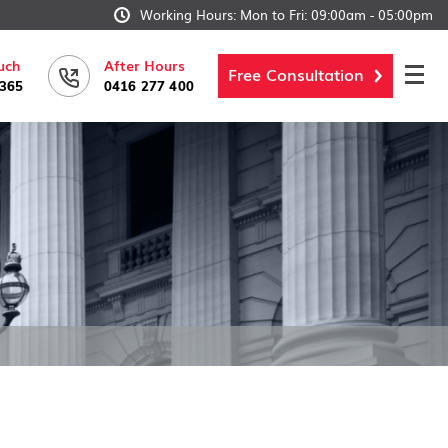
Working Hours: Mon to Fri: 09:00am - 05:00pm
uch
After Hours
Free Consultation
6365
0416 277 400