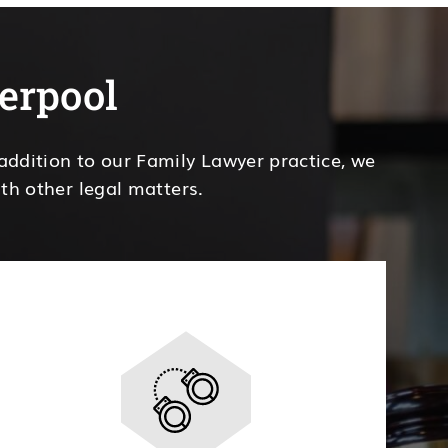
verpool
 addition to our Family Lawyer practice, we
th other legal matters.