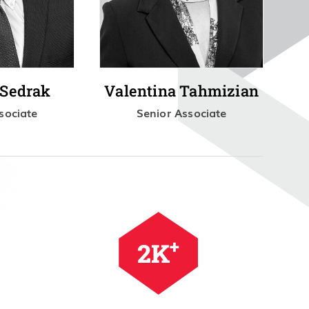
 Sedrak
Valentina Tahmizian
sociate
Senior Associate
+
2.5
K