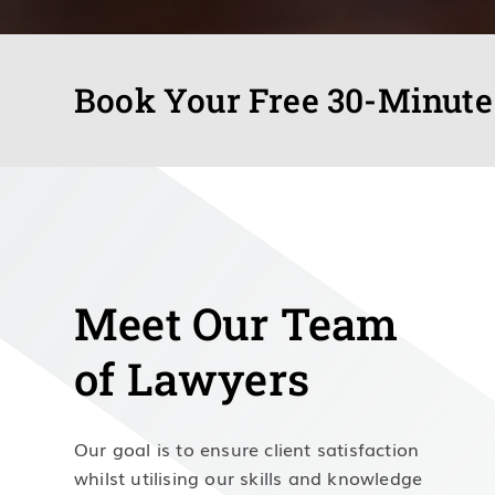
Book Your Free 30-Minute
Meet Our Team
of Lawyers
Our goal is to ensure client satisfaction
whilst utilising our skills and knowledge