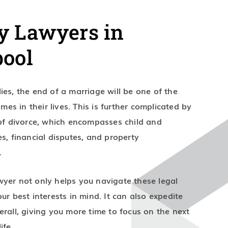
y Lawyers in
pool
ies, the end of a marriage will be one of the
times in their lives. This is further complicated by
 of divorce, which encompasses child and
es, financial disputes, and property
.
yer not only helps you navigate these legal
ur best interests in mind. It can also expedite
erall, giving you more time to focus on the next
ife.