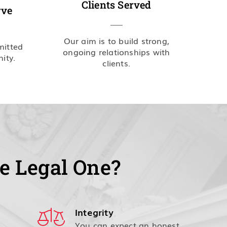
Clients Served
rve
Our aim is to build strong,
mitted
ongoing relationships with
ity.
clients.
e Legal One?
Integrity
You can expect an honest